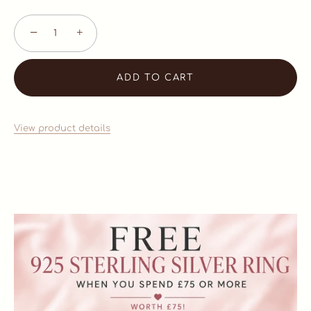
−
+
ADD TO CART
View product details