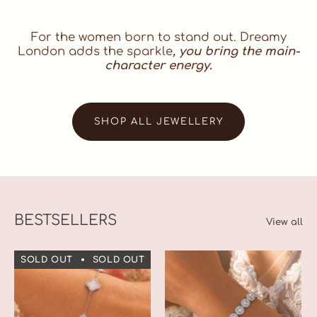
For the women born to stand out. Dreamy
London adds the sparkle
, you bring the main-
character energy.
SHOP ALL JEWELLERY
BESTSELLERS
View all
SOLD OUT
SOLD OUT
SOLD OUT
SOLD OUT
S