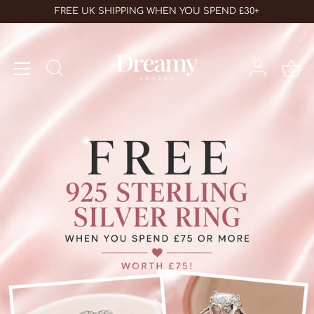
Skip
FREE UK SHIPPING WHEN YOU SPEND £30+
to
content
0