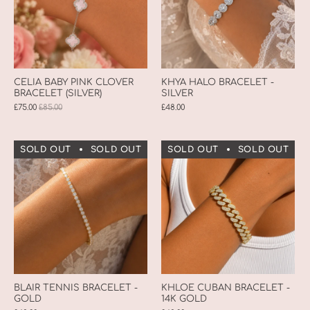
CELIA BABY PINK CLOVER
KHYA HALO BRACELET -
BRACELET (SILVER)
SILVER
£75.00
£85.00
£48.00
SOLD OUT
SOLD OUT
SOLD OUT
SOLD OUT
SOLD OUT
SOLD OUT
S
BLAIR TENNIS BRACELET -
KHLOE CUBAN BRACELET -
GOLD
14K GOLD