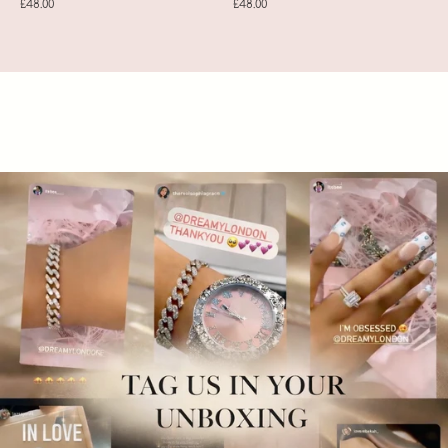
£48.00
£48.00