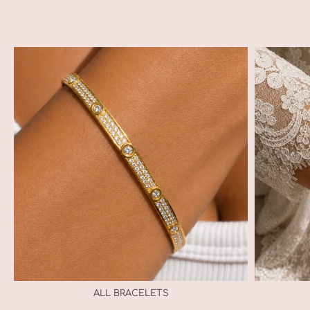
ALL BRACELETS