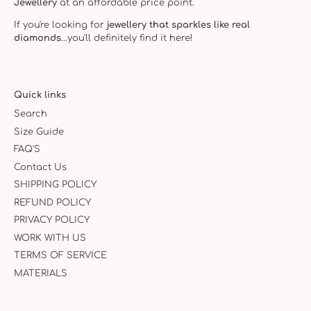
Jewellery
at an affordable price point.
If you're looking for
jewellery that sparkles like real
diamonds
...you'll definitely find it here!
Quick links
Search
Size Guide
FAQ'S
Contact Us
SHIPPING POLICY
REFUND POLICY
PRIVACY POLICY
WORK WITH US
TERMS OF SERVICE
MATERIALS