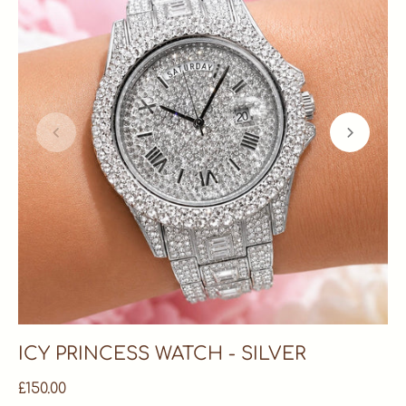
ICY PRINCESS WATCH - SILVER
£150.00