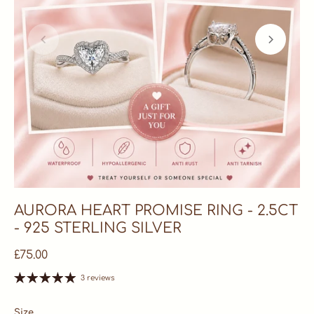
AURORA HEART PROMISE RING - 2.5CT
- 925 STERLING SILVER
£75.00
3 reviews
Size