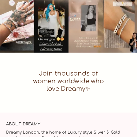
Join thousands of
women worldwide who
love Dreamy✨
ABOUT DREAMY
Dreamy London, the home of Luxury style
Silver & Gold