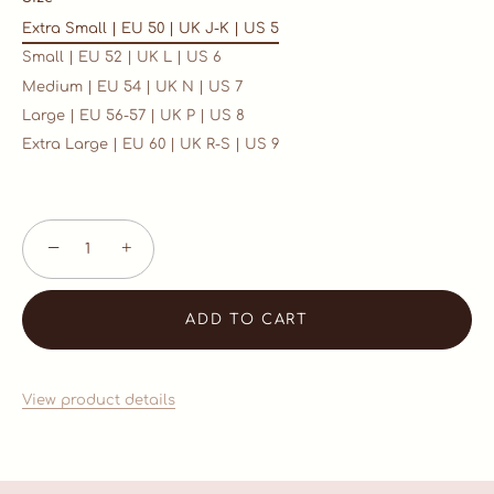
Extra Small | EU 50 | UK J-K | US 5
Small | EU 52 | UK L | US 6
Medium | EU 54 | UK N | US 7
Large | EU 56-57 | UK P | US 8
Extra Large | EU 60 | UK R-S | US 9
−
+
ADD TO CART
View product details