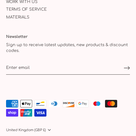
WORK WITH US
TERMS OF SERVICE
MATERIALS
Newsletter
Sign up to receive latest updates, new products & discount
codes.
Currency
United Kingdom (GBP £)