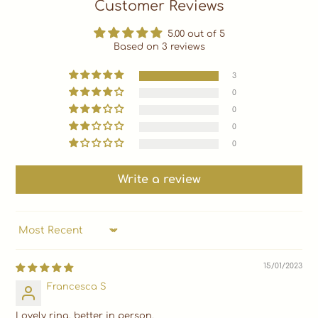
Customer Reviews
5.00 out of 5
Based on 3 reviews
3
0
0
0
0
Write a review
SORT BY
15/01/2023
Francesca S
Lovely ring, better in person.