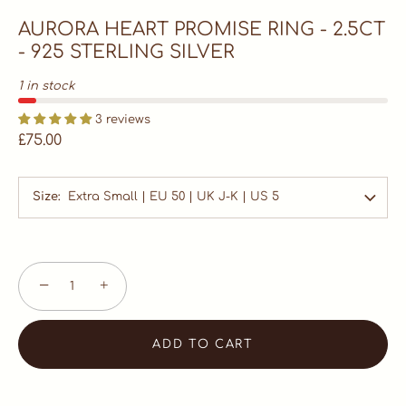
AURORA HEART PROMISE RING - 2.5CT
- 925 STERLING SILVER
1 in stock
3 reviews
£75.00
Size
Extra Small | EU 50 | UK J-K | US 5
−
+
ADD TO CART