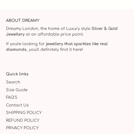
ABOUT DREAMY
Dreamy London, the home of Luxury style
Silver & Gold
Jewellery
at an affordable price point.
If you're looking for
jewellery that sparkles like real
diamonds
...you'll definitely find it here!
Quick links
Search
Size Guide
FAQ'S
Contact Us
SHIPPING POLICY
REFUND POLICY
PRIVACY POLICY