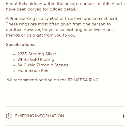
Beautifully hidden within the base, a number of little hearts
have been carved for added detail.
A Promise Ring is a symbol of true love and commitment.
These rings are most often given from one person to
another. However, they're also exchanged between best
friends or as a gift from you to you.
Specifications:
925S Sterling Silver
White Gold Plating
8A Cubic Zirconia Stones
Handmade Item
We recommend adding on the PRINCESA RING
SHIPPING INFORMATION