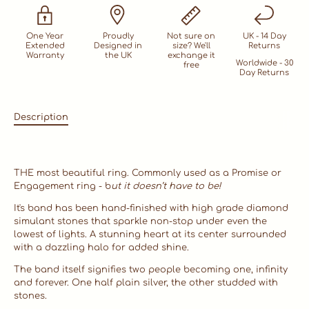
One Year
Proudly
Not sure on
UK - 14 Day
Extended
Designed in
size? We'll
Returns
Warranty
the UK
exchange it
Worldwide - 30
free
Day Returns
Description
THE most beautiful ring. Commonly used as a Promise or
Engagement ring - b
ut it doesn’t have to be!
It's band has been hand-finished with high grade diamond
simulant stones that sparkle non-stop under even the
lowest of lights. A stunning heart at its center surrounded
with a dazzling halo for added shine.
The band itself signifies two people becoming one, infinity
and forever. One half plain silver, the other studded with
stones.