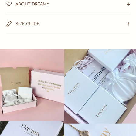
ABOUT DREAMY
SIZE GUIDE