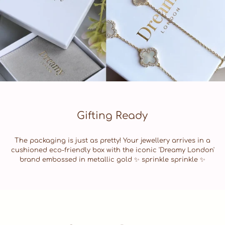
Gifting Ready
The packaging is just as pretty! Your jewellery arrives in a
cushioned eco-friendly box with the iconic 'Dreamy London'
brand embossed in metallic gold ✨ sprinkle sprinkle ✨