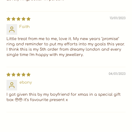
13/01/2023
Faith
Little treat from me to me, love it. My new years ''promise''
ring and reminder to put my efforts into my goals this year.
I think this is my 5th order from dreamy london and every
single time I'm happy with my jewellery.
04/01/2023
ebony
I got given this by my boyfriend for xmas in a special gift
box 🥹🥹 it’s favourite present x